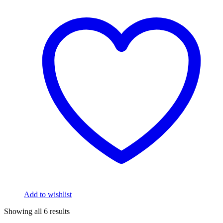
Add to wishlist
Showing all 6 results