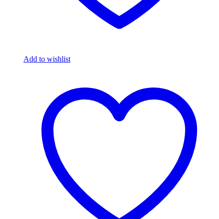
Add to wishlist