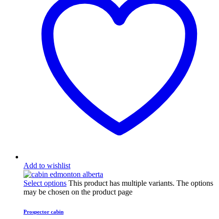
Add to wishlist
Select options
This product has multiple variants. The options
may be chosen on the product page
Prospector cabin