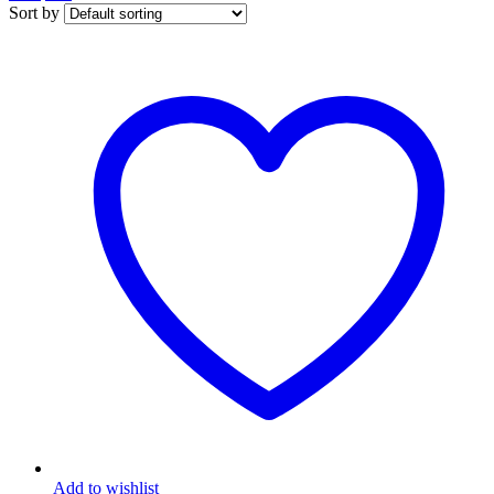
Sort by
Add to wishlist