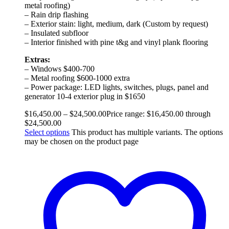
metal roofing)
– Rain drip flashing
– Exterior stain: light, medium, dark (Custom by request)
– Insulated subfloor
– Interior finished with pine t&g and vinyl plank flooring
Extras:
– Windows $400-700
– Metal roofing $600-1000 extra
– Power package: LED lights, switches, plugs, panel and
generator 10-4 exterior plug in $1650
$
16,450.00
–
$
24,500.00
Price range: $16,450.00 through
$24,500.00
Select options
This product has multiple variants. The options
may be chosen on the product page