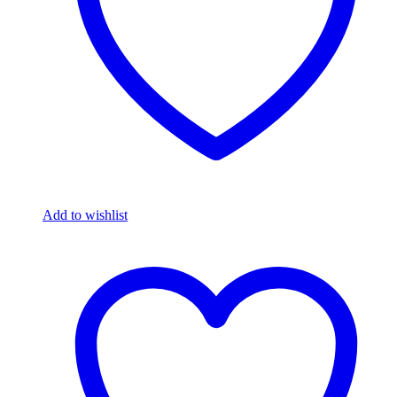
Add to wishlist