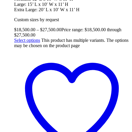
Large: 15’ L x 10′ W x 11’ H
Extra Large: 20’ L x 10′ W x 11’ H
Custom sizes by request
$
18,500.00
–
$
27,500.00
Price range: $18,500.00 through
$27,500.00
Select options
This product has multiple variants. The options
may be chosen on the product page