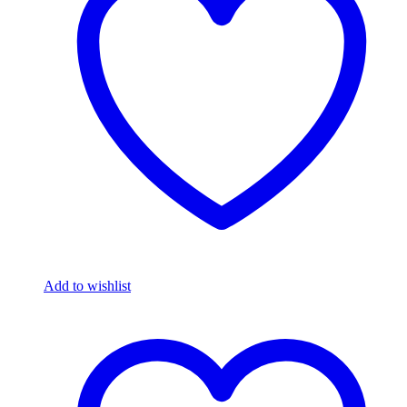
Add to wishlist