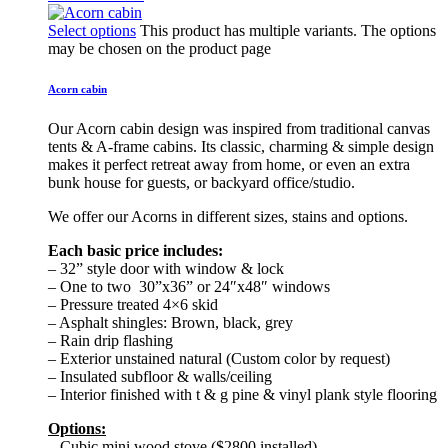
Select options
This product has multiple variants. The options
may be chosen on the product page
Acorn cabin
Our Acorn cabin design was inspired from traditional canvas
tents & A-frame cabins. Its classic, charming & simple design
makes it perfect retreat away from home, or even an extra
bunk house for guests, or backyard office/studio.
We offer our Acorns in different sizes, stains and options.
Each basic price includes:
– 32” style door with window & lock
– One to two 30”x36” or 24″x48″ windows
– Pressure treated 4×6 skid
– Asphalt shingles: Brown, black, grey
– Rain drip flashing
– Exterior unstained natural (Custom color by request)
– Insulated subfloor & walls/ceiling
– Interior finished with t & g pine & vinyl plank style flooring
Options:
– Cubic mini wood stove ($2800 installed)