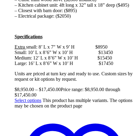
– Kitchen cabinet unit: 4ft long x 32” tall x 18” deep ($495)
– Closest with barn door: ($895)
– Electrical package: ($2050)
Specifications
Extra
small: 8’ L x 7″ W x 9’ H $8950
Small: 10’ L x 8’6” W x 10’ H $13450
Medium: 12’ L x 8’6” W x 10’ H $15450
Large: 16’ L x 8’6” W x 10’ H $17450
Units are priced at turn key and ready to use. Custom sizes by
request or kit options by request.
$
8,950.00
–
$
17,450.00
Price range: $8,950.00 through
$17,450.00
Select options
This product has multiple variants. The options
may be chosen on the product page