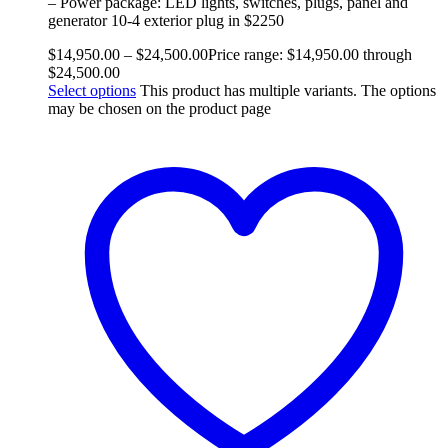
– Power package: LED lights, switches, plugs, panel and
generator 10-4 exterior plug in $2250
$
14,950.00
–
$
24,500.00
Price range: $14,950.00 through
$24,500.00
Select options
This product has multiple variants. The options
may be chosen on the product page