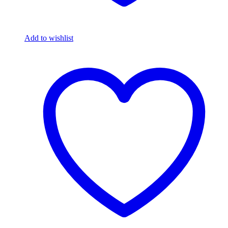
Add to wishlist