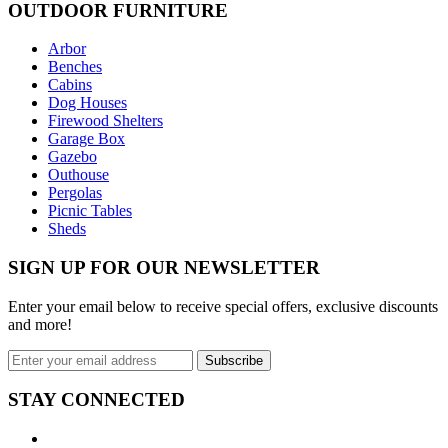
OUTDOOR FURNITURE
Arbor
Benches
Cabins
Dog Houses
Firewood Shelters
Garage Box
Gazebo
Outhouse
Pergolas
Picnic Tables
Sheds
SIGN UP FOR OUR NEWSLETTER
Enter your email below to receive special offers, exclusive discounts
and more!
STAY CONNECTED