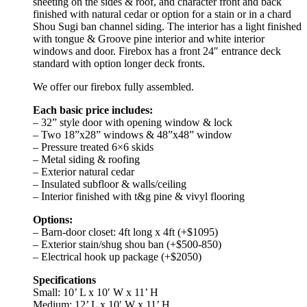
sheeting on the sides & roof, and character front and back
finished with natural cedar or option for a stain or in a chard
Shou Sugi ban channel siding. The interior has a light finished
with tongue & Groove pine interior and white interior
windows and door. Firebox has a front 24″ entrance deck
standard with option longer deck fronts.
We offer our firebox fully assembled.
Each basic price includes:
– 32” style door with opening window & lock
– Two 18”x28” windows & 48”x48” window
– Pressure treated 6×6 skids
– Metal siding & roofing
– Exterior natural cedar
– Insulated subfloor & walls/ceiling
– Interior finished with t&g pine & vivyl flooring
Options:
– Barn-door closet: 4ft long x 4ft (+$1095)
– Exterior stain/shug shou ban (+$500-850)
– Electrical hook up package (+$2050)
Specifications
Small: 10’ L x 10′ W x 11’ H
Medium: 12’ L x 10′ W x 11’ H