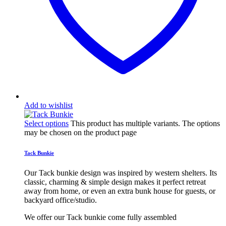
Add to wishlist
Select options
This product has multiple variants. The options
may be chosen on the product page
Tack Bunkie
Our Tack bunkie design was inspired by western shelters. Its
classic, charming & simple design makes it perfect retreat
away from home, or even an extra bunk house for guests, or
backyard office/studio.
We offer our Tack bunkie come fully assembled