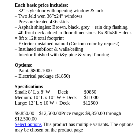
Each basic price includes:
– 32” style door with opening window & lock
– Two Jeld wen 36”x24” windows
– Pressure treated 4×6 skids
– Asphalt shingles: Brown, black, grey + rain drip flashing
– 4ft front deck added to floor dimensions: Ex 8ftx8ft + deck
= 8ft x 12ft total footprint
– Exterior unstained natural (Custom color by request)
– Insulated subfloor & walls/ceiling
– Interior finished with t&g pine & vinyl flooring
Options:
– Paint: $800-1000
– Electrical package ($1850)
Specifications
Small: 8’ L x 8’ W
+ Deck
$9850
Medium: 10’ L x 10” W + Deck
$11000
Large: 12’ L x 10 W + Deck
$12500
$
9,850.00
–
$
12,500.00
Price range: $9,850.00 through
$12,500.00
Select options
This product has multiple variants. The options
may be chosen on the product page