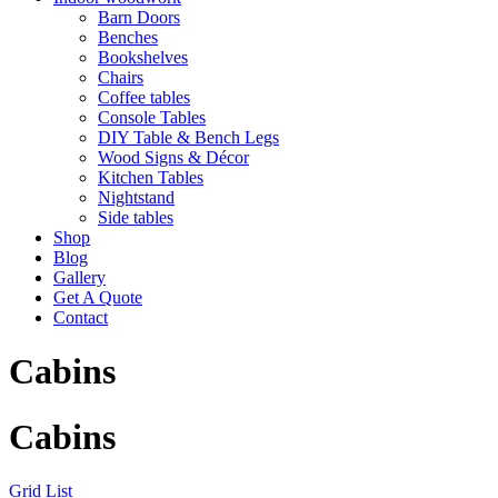
Barn Doors
Benches
Bookshelves
Chairs
Coffee tables
Console Tables
DIY Table & Bench Legs
Wood Signs & Décor
Kitchen Tables
Nightstand
Side tables
Shop
Blog
Gallery
Get A Quote
Contact
Cabins
Cabins
Grid
List