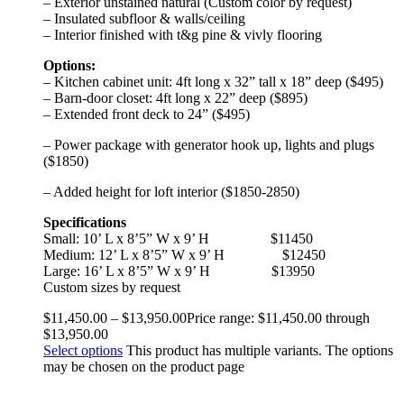
– Exterior unstained natural (Custom color by request)
– Insulated subfloor & walls/ceiling
– Interior finished with t&g pine & vivly flooring
Options:
– Kitchen cabinet unit: 4ft long x 32” tall x 18” deep ($495)
– Barn-door closet: 4ft long x 22” deep ($895)
– Extended front deck to 24” ($495)
– Power package with generator hook up, lights and plugs
($1850)
– Added height for loft interior ($1850-2850)
Specifications
Small: 10’ L x 8’5” W x 9’ H
$11450
Medium: 12’ L x 8’5” W x 9’ H
$12450
Large: 16’ L x 8’5” W x 9’ H
$13950
Custom sizes by request
$
11,450.00
–
$
13,950.00
Price range: $11,450.00 through
$13,950.00
Select options
This product has multiple variants. The options
may be chosen on the product page