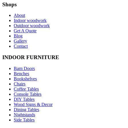
Shops
About
Indoor woodwork
Outdoor woodwork
Get A Quote
Blog
Gallery
Contact
INDOOR FURNITURE
Barn Doors
Benches
Bookshelves
Chairs
Coffee Tables
Console Tables
DIY Tables
Wood Signs & Decor
Dining Tables
Nightstands
Side Tables