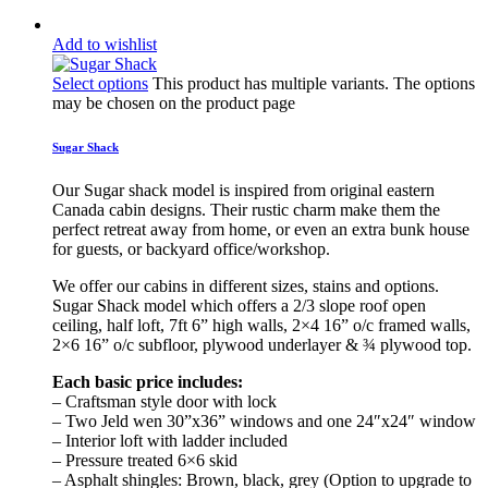
Add to wishlist
Select options
This product has multiple variants. The options
may be chosen on the product page
Sugar Shack
Our Sugar shack model is inspired from original eastern
Canada cabin designs. Their rustic charm make them the
perfect retreat away from home, or even an extra bunk house
for guests, or backyard office/workshop.
We offer our cabins in different sizes, stains and options.
Sugar Shack model which offers a 2/3 slope roof open
ceiling, half loft, 7ft 6” high walls, 2×4 16” o/c framed walls,
2×6 16” o/c subfloor, plywood underlayer & ¾ plywood top.
Each basic price includes:
– Craftsman style door with lock
– Two Jeld wen 30”x36” windows and one 24″x24″ window
– Interior loft with ladder included
– Pressure treated 6×6 skid
– Asphalt shingles: Brown, black, grey (Option to upgrade to