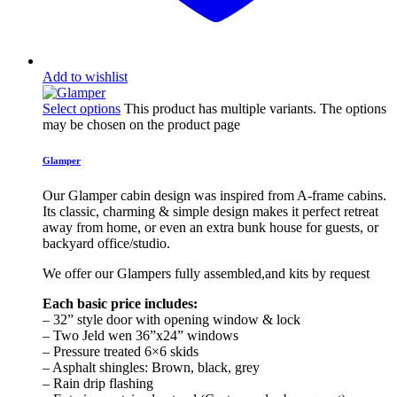
Add to wishlist
Select options
This product has multiple variants. The options
may be chosen on the product page
Glamper
Our Glamper cabin design was inspired from A-frame cabins.
Its classic, charming & simple design makes it perfect retreat
away from home, or even an extra bunk house for guests, or
backyard office/studio.
We offer our Glampers fully assembled,and kits by request
Each basic price includes:
– 32” style door with opening window & lock
– Two Jeld wen 36”x24” windows
– Pressure treated 6×6 skids
– Asphalt shingles: Brown, black, grey
– Rain drip flashing