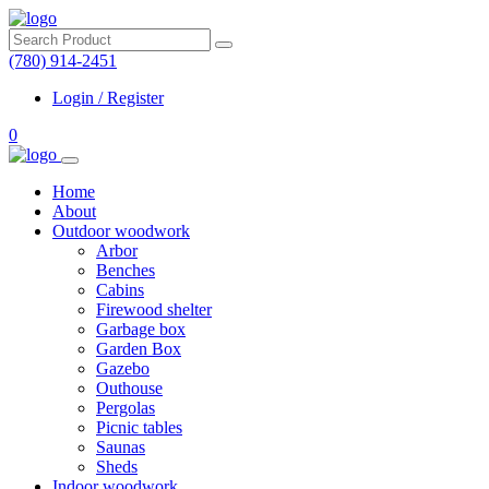
(780) 914-2451
Login / Register
0
Home
About
Outdoor woodwork
Arbor
Benches
Cabins
Firewood shelter
Garbage box
Garden Box
Gazebo
Outhouse
Pergolas
Picnic tables
Saunas
Sheds
Indoor woodwork