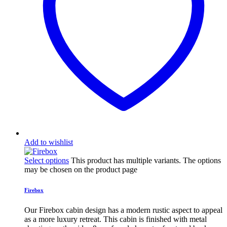
Add to wishlist
Select options
This product has multiple variants. The options
may be chosen on the product page
Firebox
Our Firebox cabin design has a modern rustic aspect to appeal
as a more luxury retreat. This cabin is finished with metal