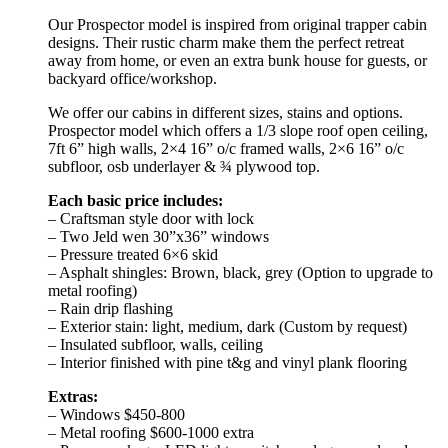
Our Prospector model is inspired from original trapper cabin
designs. Their rustic charm make them the perfect retreat
away from home, or even an extra bunk house for guests, or
backyard office/workshop.
We offer our cabins in different sizes, stains and options.
Prospector model which offers a 1/3 slope roof open ceiling,
7ft 6” high walls, 2×4 16” o/c framed walls, 2×6 16” o/c
subfloor, osb underlayer & ¾ plywood top.
Each basic price includes:
– Craftsman style door with lock
– Two Jeld wen 30”x36” windows
– Pressure treated 6×6 skid
– Asphalt shingles: Brown, black, grey (Option to upgrade to
metal roofing)
– Rain drip flashing
– Exterior stain: light, medium, dark (Custom by request)
– Insulated subfloor, walls, ceiling
– Interior finished with pine t&g and vinyl plank flooring
Extras:
– Windows $450-800
– Metal roofing $600-1000 extra