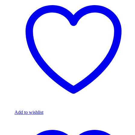
Add to wishlist